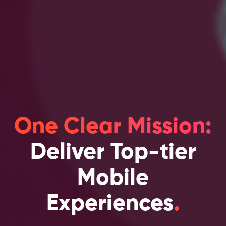
One Clear Mission:
Deliver Top-tier
Mobile
Experiences
.