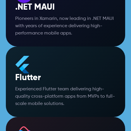
.NET MAUI
Pioneers in Xamarin, now leading in .NET MAUI
with years of experience delivering high-
performance mobile apps.
Flutter
Experienced Flutter team delivering high-
quality cross-platform apps from MVPs to full-
scale mobile solutions.