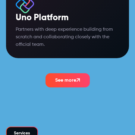
Uno Platform
Partners with deep experience building from
scratch and collaborating closely with the
official team.
See more
Services