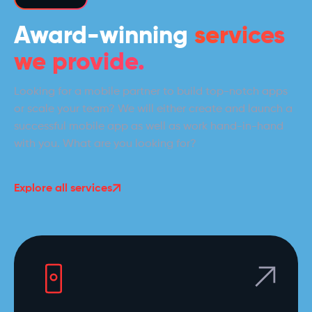
Award-winning
services
we provide.
Looking for a mobile partner to build top-notch apps
or scale your team? We will either create and launch a
successful mobile app as well as work hand-in-hand
with you. What are you looking for?
Explore all services