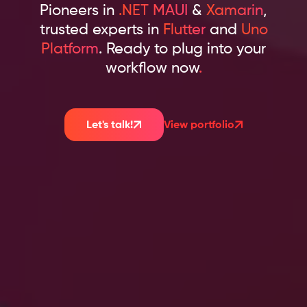
Pioneers in
.NET MAUI
&
Xamarin
,
trusted experts in
Flutter
and
Uno
Platform
. Ready to plug into your
workflow now
.
Let's talk!
View portfolio