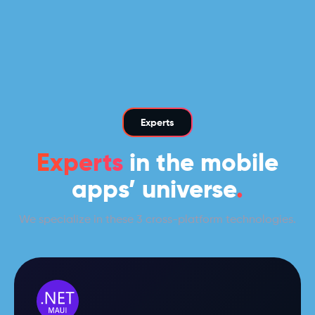
Experts
Experts
in the mobile
apps’ universe
.
We specialize in these 3 cross-platform technologies.