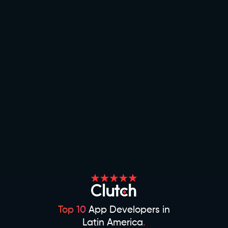
Top 10
App Developers in
Latin America
.