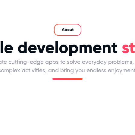
About
le development
s
te cutting-edge apps to solve everyday problems, 
complex activities, and bring you endless enjoyment