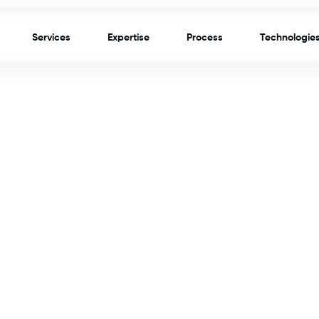
Services
Expertise
Process
Technologie