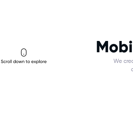
Mobi
We crea