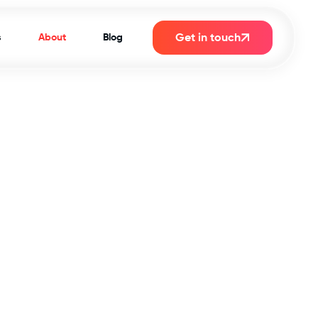
Get in touch
s
About
Blog