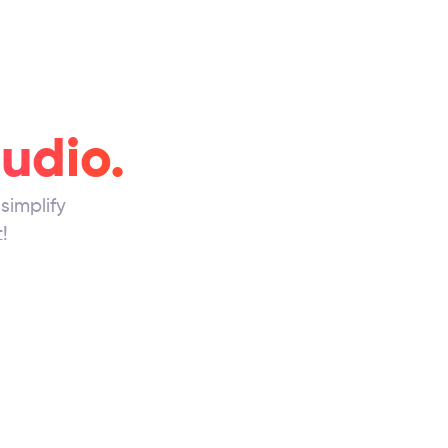
tudio.
simplify
!