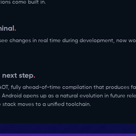
ions come built in.
minal
 see changes in real time during development, now work
 next step
T, fully ahead-of-time compilation that produces fas
 Android opens up as a natural evolution in future re
 stack moves to a unified toolchain.