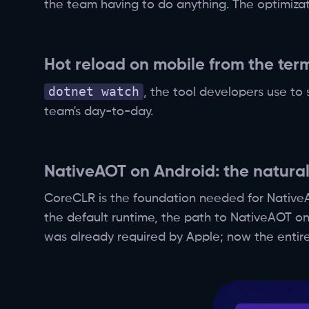
the team having to do anything. The optimizat
Hot reload on mobile from the ter
dotnet watch
, the tool developers use to
team's day-to-day.
NativeAOT on Android: the natural
CoreCLR is the foundation needed for NativeAO
the default runtime, the path to NativeAOT on
was already required by Apple; now the entire