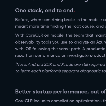
One stack, end to end
Before, when something broke in the mobile ap
meant more time finding the root cause, and o
With CoreCLR on mobile, the team that maint
observability tools you use to analyze an Azur
with iOS following the same path. A productio
report on performance or investigate productio
(Note: Android SDK and Xcode are still require
to learn each platform's separate diagnostic too
Better startup performance, out of
CoreCLR includes compilation optimizations t