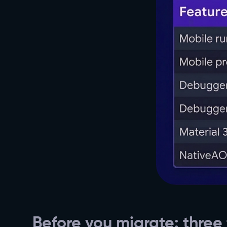
Before you migrate: three