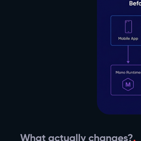
What actually changes?