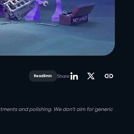
Share
Read
5
min
ustments and polishing. We don’t aim for generic