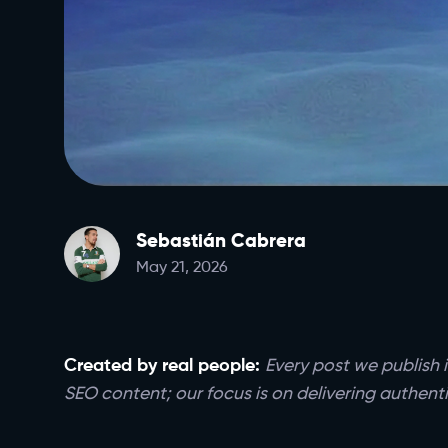
Sebastián Cabrera
May 21, 2026
Created by real people:
Every post we publish i
SEO content; our focus is on delivering authenti