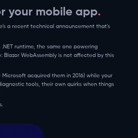
or your mobile app
re's a recent technical announcement that's
n .NET runtime, the same one powering
: Blazor WebAssembly is not affected by this
 Microsoft acquired them in 2016) while your
iagnostic tools, their own quirks when things
s.