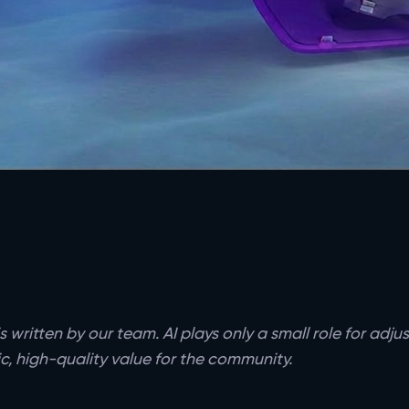
s written by our team. AI plays only a small role for adj
c, high-quality value for the community.