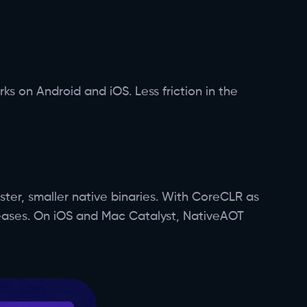
s on Android and iOS. Less friction in the
ter, smaller native binaries. With CoreCLR as
leases. On iOS and Mac Catalyst, NativeAOT