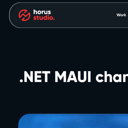
Work
.NET MAUI chan