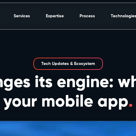
Services
Expertise
Process
Technologie
Tech Updates & Ecosystem
ges its engine: wh
your mobile app