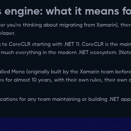
 engine: what it means f
(or you're thinking about migrating from Xamarin), the
eloper.
 to CoreCLR starting with .NET 11. CoreCLR is the mai
 much everything in the modern .NET ecosystem. (Note
lled Mono (originally built by the Xamarin team before
for almost 10 years, with their own rules, their own d
lications for any team maintaining or building .NET app