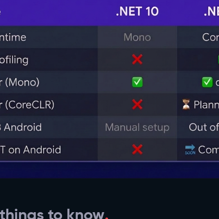
 things to know