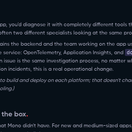
p, you'd diagnose it with completely different tools 
ften two different specialists looking at the same pro
ains the backend and the team working on the app us
d
e service: OpenTelemetry, Application Insights, and
n issue is the same investigation process, no matter 
n incidents, this is a real operational change.
d to build and deploy on each platform; that doesn't ch
ling.)
 the box
hat Mono didn't have. For new and medium-sized apps