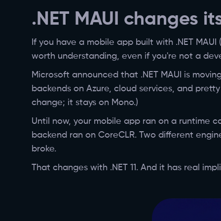
.NET MAUI changes its
If you have a mobile app built with .NET MAUI 
worth understanding, even if you're not a dev
Microsoft announced that .NET MAUI is moving
backends on Azure, cloud services, and pretty
change; it stays on Mono.)
Until now, your mobile app ran on a runtime ca
backend ran on CoreCLR. Two different engines 
broke.
That changes with .NET 11. And it has real imp