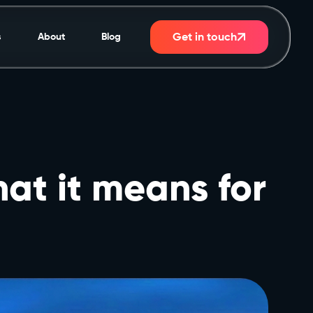
Get in touch
s
About
Blog
at it means for