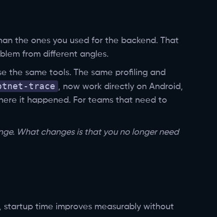
than the ones you used for the backend. That
blem from different angles.
e the same tools. The same profiling and
otnet-trace
, now work directly on Android,
where it happened. For teams that need to
ange. What changes is that you no longer need
, startup time improves measurably without