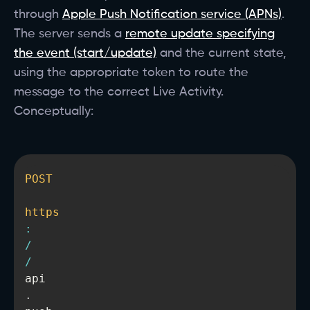
through
Apple Push Notification service (APNs)
.
The server sends a
remote update specifying
the event (start/update)
and the current state,
using the appropriate token to route the
message to the correct Live Activity.
Conceptually:
POST
https
:
/
/
api
.