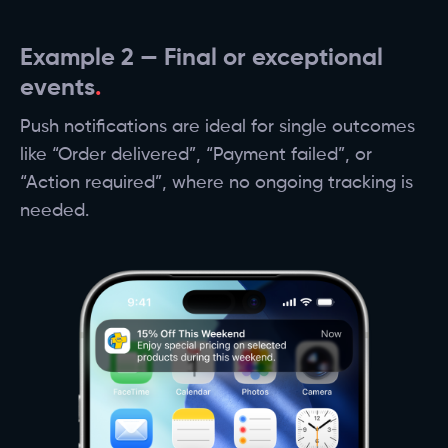
Example 2 — Final or exceptional
events
Push notifications are ideal for single outcomes
like “Order delivered”, “Payment failed”, or
“Action required”, where no ongoing tracking is
needed.