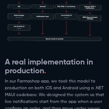
A real implementation in
production
In our Farmashop app, we took this model to
production on both iOS and Android using a .NET
MAUI codebase. We designed the system so that
live notifications start from the app when a user
confirms an order, and then move under server