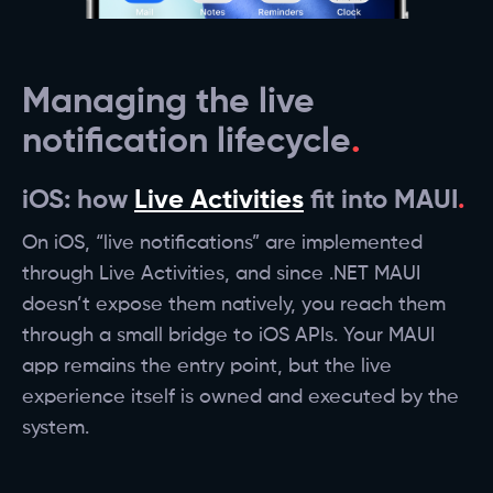
Managing the live
notification lifecycle
iOS: how
Live Activities
fit into MAUI
On iOS, “live notifications” are implemented
through Live Activities, and since .NET MAUI
doesn’t expose them natively, you reach them
through a small bridge to iOS APIs. Your MAUI
app remains the entry point, but the live
experience itself is owned and executed by the
system.