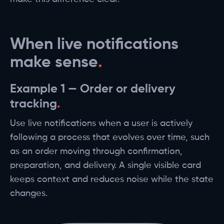
When live notifications
make sense
Example 1 — Order or delivery
tracking
Use live notifications when a user is actively
following a process that evolves over time, such
as an order moving through confirmation,
preparation, and delivery. A single visible card
keeps context and reduces noise while the state
changes.