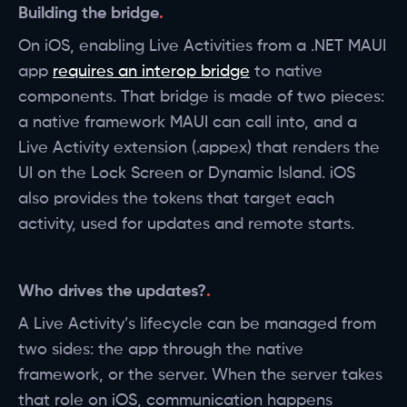
Building the bridge
On iOS, enabling Live Activities from a .NET MAUI
app
requires an interop bridge
to native
components. That bridge is made of two pieces:
a native framework MAUI can call into, and a
Live Activity extension (.appex) that renders the
UI on the Lock Screen or Dynamic Island. iOS
also provides the tokens that target each
activity, used for updates and remote starts.
Who drives the updates?
A Live Activity’s lifecycle can be managed from
two sides: the app through the native
framework, or the server. When the server takes
that role on iOS, communication happens