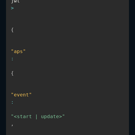
jwt
>
{
"aps"
:
{
"event"
:
"<start | update>"
,