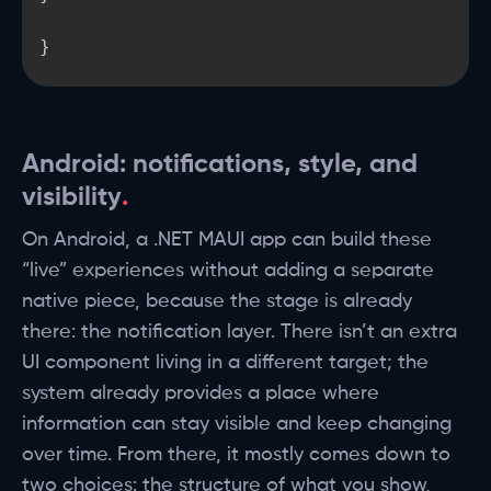
}
Android: notifications, style, and
visibility
On Android, a .NET MAUI app can build these
“live” experiences without adding a separate
native piece, because the stage is already
there: the notification layer. There isn’t an extra
UI component living in a different target; the
system already provides a place where
information can stay visible and keep changing
over time. From there, it mostly comes down to
two choices: the structure of what you show,