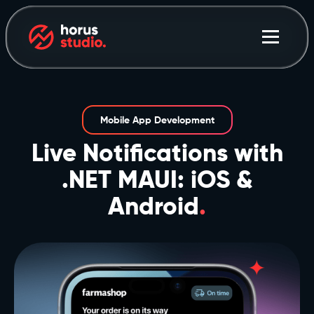
Mobile App Development
Live Notifications with
.NET MAUI: iOS &
Android