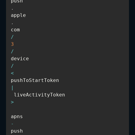
push
.
apple
.
com
/
3
/
device
/
<
pushToStartToken 
|
 liveActivityToken
>
apns
-
push