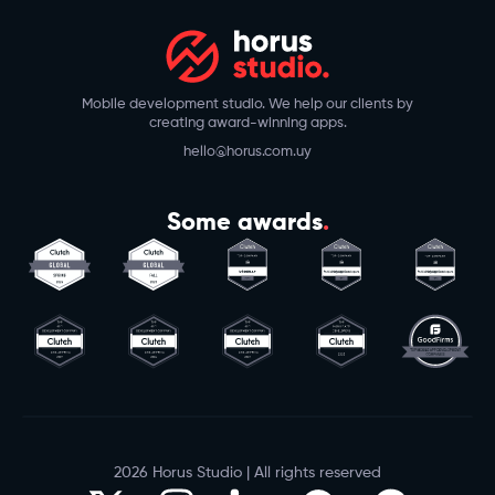
Mobile development studio. We help our clients by
creating award-winning apps.
hello@horus.com.uy
Some awards
.
2026 Horus Studio | All rights reserved