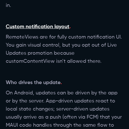
in.
Custom notification layout
RemoteViews are for fully custom notification UI.
You gain visual control, but you opt out of Live
Updates promotion because
customContentView isn’t allowed there.
Who drives the update
On Android, updates can be driven by the app
or by the server. App-driven updates react to
local state changes; server-driven updates
usually arrive as a push (often via FCM) that your
MAUI code handles through the same flow to