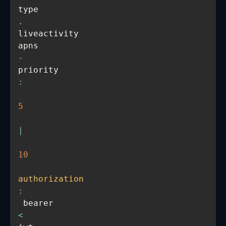
type
.
liveactivity

apns
-
priority
:
5
|
10
authorization
:
 bearer 
<