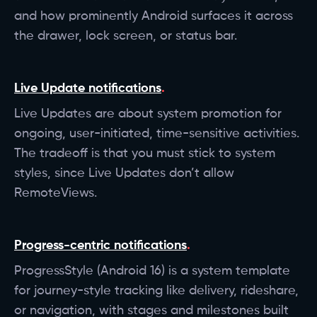
and how prominently Android surfaces it across
the drawer, lock screen, or status bar.
Live Update notifications
Live Updates are about system promotion for
ongoing, user-initiated, time-sensitive activities.
The tradeoff is that you must stick to system
styles, since Live Updates don’t allow
RemoteViews.
Progress-centric notifications
ProgressStyle (Android 16) is a system template
for journey-style tracking like delivery, rideshare,
or navigation, with stages and milestones built