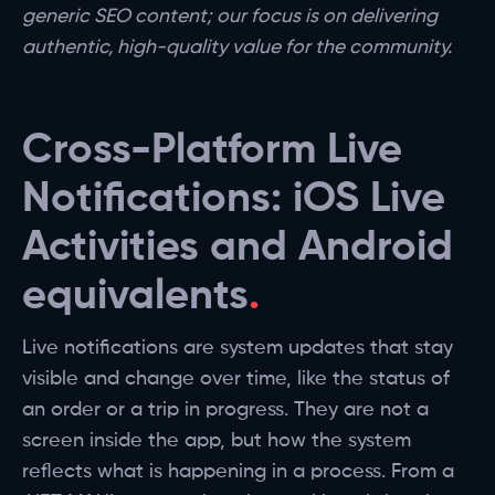
generic SEO content; our focus is on delivering
authentic, high-quality value for the community.
Cross-Platform Live
Notifications: iOS Live
Activities and Android
equivalents
Live notifications are system updates that stay
visible and change over time, like the status of
an order or a trip in progress. They are not a
screen inside the app, but how the system
reflects what is happening in a process. From a