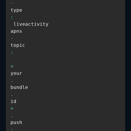
-
type
:
 liveactivity

apns
-
topic
:
<
your
.
bundle
.
id
>
.
push
-