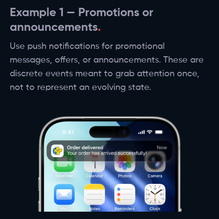
Example 1 — Promotions or
announcements
Use push notifications for promotional
messages, offers, or announcements. These are
discrete events meant to grab attention once,
not to represent an evolving state.