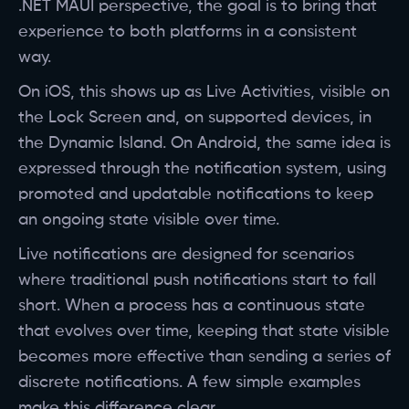
.NET MAUI perspective, the goal is to bring that
experience to both platforms in a consistent
way.
On iOS, this shows up as Live Activities, visible on
the Lock Screen and, on supported devices, in
the Dynamic Island. On Android, the same idea is
expressed through the notification system, using
promoted and updatable notifications to keep
an ongoing state visible over time.
Live notifications are designed for scenarios
where traditional push notifications start to fall
short. When a process has a continuous state
that evolves over time, keeping that state visible
becomes more effective than sending a series of
discrete notifications. A few simple examples
make this difference clear.