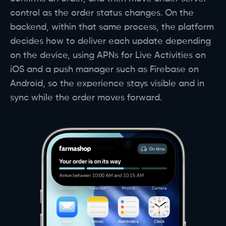
control as the order status changes. On the
backend, within that same process, the platform
decides how to deliver each update depending
on the device, using APNs for Live Activities on
iOS and a push manager such as Firebase on
Android, so the experience stays visible and in
sync while the order moves forward.