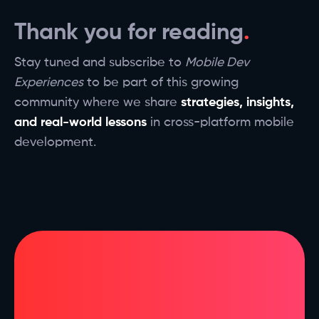
Thank you for reading
Stay tuned and subscribe to
Mobile Dev
Experiences
to be part of this growing
community where we share
strategies, insights,
and real-world lessons
in cross-platform mobile
development.