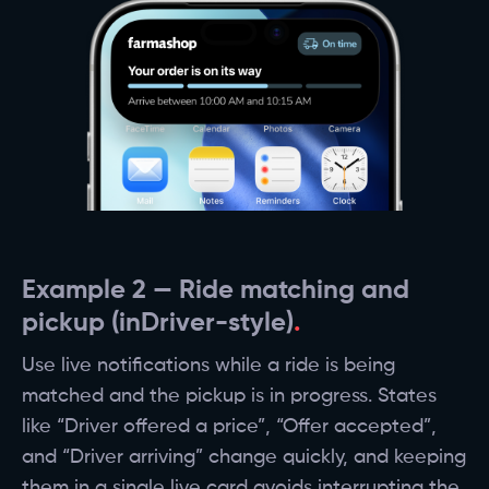
Example 2 — Ride matching and
pickup (inDriver-style)
Use live notifications while a ride is being
matched and the pickup is in progress. States
like “Driver offered a price”, “Offer accepted”,
and “Driver arriving” change quickly, and keeping
them in a single live card avoids interrupting the