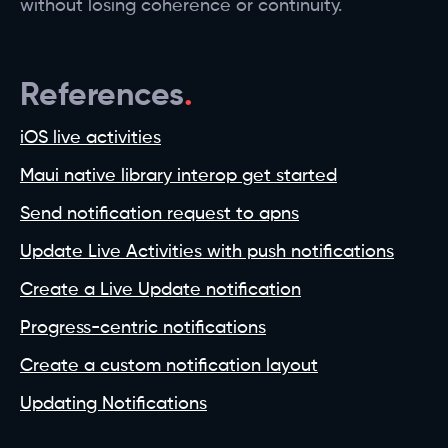
without losing coherence or continuity.
References
iOS live activities
Maui native library interop get started
Send notification request to apns
Update Live Activities with push notifications
Create a Live Update notification
Progress-centric notifications
Create a custom notification layout
Updating Notifications