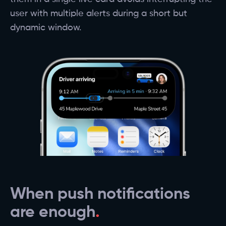
user with multiple alerts during a short but
dynamic window.
When push notifications
are enough