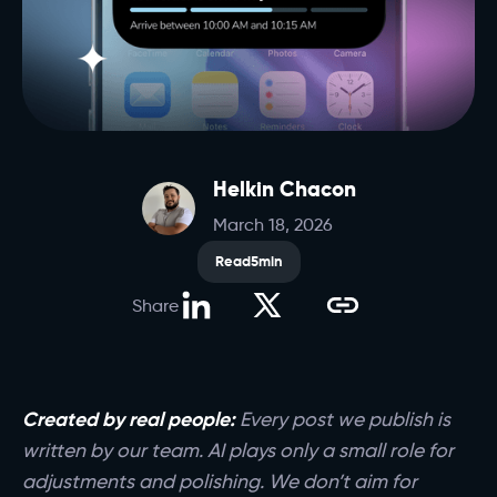
Helkin Chacon
March 18, 2026
Read
5
min
Share
Created by real people:
Every post we publish is
written by our team. AI plays only a small role for
adjustments and polishing. We don’t aim for