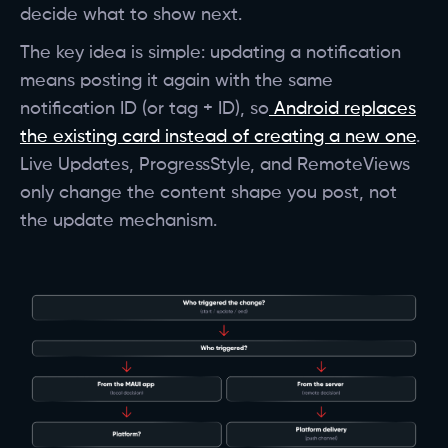
decide what to show next.
The key idea is simple: updating a notification
means posting it again with the same
notification ID (or tag + ID), so
Android replaces
the existing card instead of creating a new one
.
Live Updates, ProgressStyle, and RemoteViews
only change the content shape you post, not
the update mechanism.