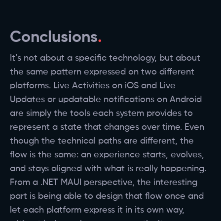
Conclusions
It’s not about a specific technology, but about
the same pattern expressed on two different
platforms. Live Activities on iOS and Live
Updates or updatable notifications on Android
are simply the tools each system provides to
represent a state that changes over time. Even
though the technical paths are different, the
flow is the same: an experience starts, evolves,
and stays aligned with what is really happening.
From a .NET MAUI perspective, the interesting
part is being able to design that flow once and
let each platform express it in its own way,